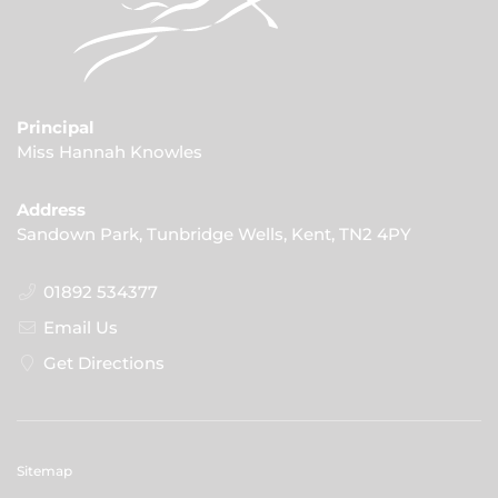
Principal
Miss Hannah Knowles
Address
Sandown Park, Tunbridge Wells, Kent, TN2 4PY
01892 534377
Email Us
Get Directions
Sitemap