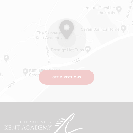
GET DIRECTIONS