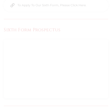
To Apply To Our Sixth Form, Please Click Here.
Sixth Form Prospectus