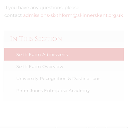
If you have any questions, please
contact
admissions-sixthform@skinnerskent.org.uk
In This Section
Sixth Form Admissions
Sixth Form Overview
University Recognition & Destinations
Peter Jones Enterprise Academy