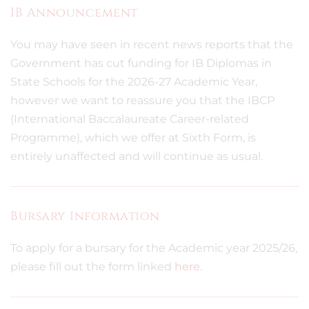
IB Announcement
You may have seen in recent news reports that the
Government has cut funding for IB Diplomas in
State Schools for the 2026-27 Academic Year,
however we want to reassure you that the IBCP
(International Baccalaureate Career-related
Programme), which we offer at Sixth Form, is
entirely unaffected and will continue as usual.
Bursary Information
To apply for a bursary for the Academic year 2025/26,
please fill out the form linked
here
.