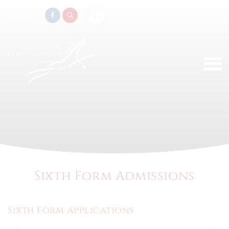
PARENTS
Sixth Form Admissions
Sixth Form Applications