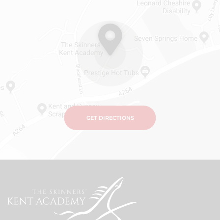
GET DIRECTIONS