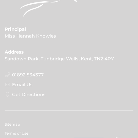
Principal
Miss Hannah Knowles
Address
Sandown Park, Tunbridge Wells, Kent, TN2 4PY
01892 534377
Email Us
Get Directions
Sitemap
Terms of Use