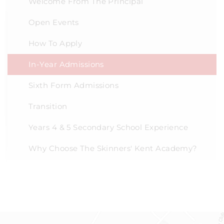
Welcome From The Principal
Open Events
How To Apply
In-Year Admissions
Sixth Form Admissions
Transition
Years 4 & 5 Secondary School Experience
Why Choose The Skinners' Kent Academy?