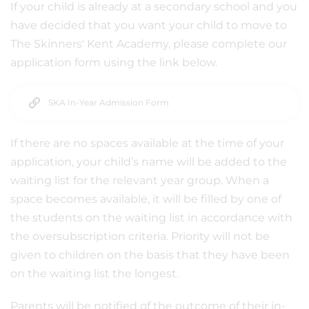
If your child is already at a secondary school and you
have decided that you want your child to move to
The Skinners' Kent Academy, please complete our
application form using the link below.
SKA In-Year Admission Form
If there are no spaces available at the time of your
application, your child’s name will be added to the
waiting list for the relevant year group. When a
space becomes available, it will be filled by one of
the students on the waiting list in accordance with
the oversubscription criteria. Priority will not be
given to children on the basis that they have been
on the waiting list the longest.
Parents will be notified of the outcome of their in-