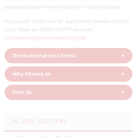
year application in writing within 15 school days.
If you wish to discuss an application please contact
Lucy Steer on 01892 534377 or email
admissions@skinnerskent.org.uk
Oversubscription Criteria
Why Choose Us
Visit Us
In This Section