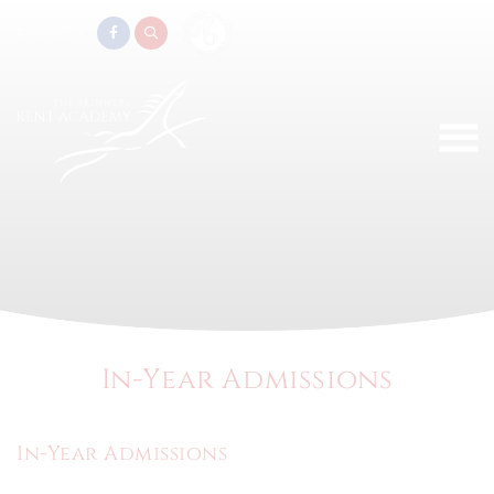
PARENTS
In-Year Admissions
In-Year Admissions